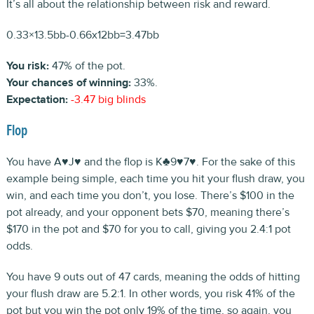
It’s all about the relationship between risk and reward.
0.33×13.5bb-0.66x12bb=3.47bb
You risk:
47% of the pot.
Your chances of winning:
33%.
Expectation:
-3.47 big blinds
Flop
You have A♥J♥ and the flop is K♣9♥7♥. For the sake of this
example being simple, each time you hit your flush draw, you
win, and each time you don’t, you lose. There’s $100 in the
pot already, and your opponent bets $70, meaning there’s
$170 in the pot and $70 for you to call, giving you 2.4:1 pot
odds.
You have 9 outs out of 47 cards, meaning the odds of hitting
your flush draw are 5.2:1. In other words, you risk 41% of the
pot but you win the pot only 19% of the time, so again, you