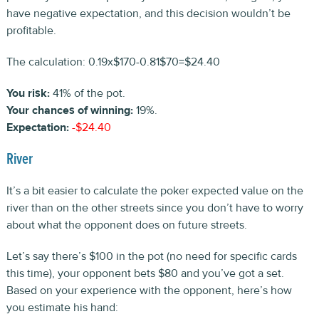
have negative expectation, and this decision wouldn’t be
profitable.
The calculation: 0.19x$170-0.81$70=$24.40
You risk:
41% of the pot.
Your chances of winning:
19%.
Expectation:
-$24.40
River
It’s a bit easier to calculate the poker expected value on the
river than on the other streets since you don’t have to worry
about what the opponent does on future streets.
Let’s say there’s $100 in the pot (no need for specific cards
this time), your opponent bets $80 and you’ve got a set.
Based on your experience with the opponent, here’s how
you estimate his hand: