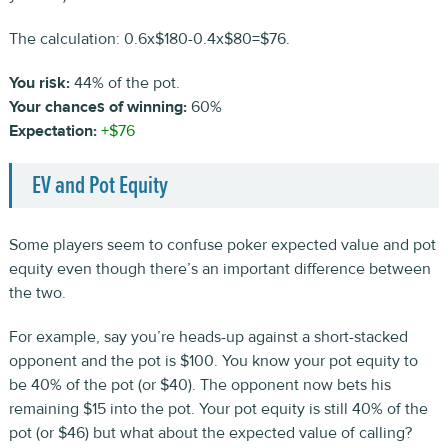
The calculation: 0.6x$180-0.4x$80=$76.
You risk:
44% of the pot.
Your chances of winning:
60%
Expectation:
+$76
EV and Pot Equity
Some players seem to confuse poker expected value and pot
equity even though there’s an important difference between
the two.
For example, say you’re heads-up against a short-stacked
opponent and the pot is $100. You know your pot equity to
be 40% of the pot (or $40). The opponent now bets his
remaining $15 into the pot. Your pot equity is still 40% of the
pot (or $46) but what about the expected value of calling?