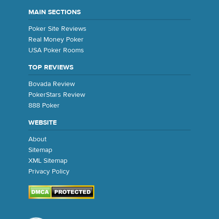
MAIN SECTIONS
Poker Site Reviews
Real Money Poker
USA Poker Rooms
TOP REVIEWS
Bovada Review
PokerStars Review
888 Poker
WEBSITE
About
Sitemap
XML Sitemap
Privacy Policy