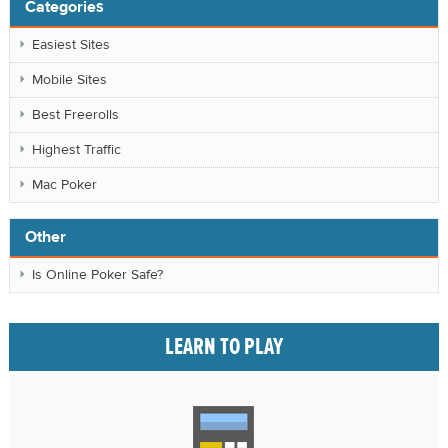
Categories
Easiest Sites
Mobile Sites
Best Freerolls
Highest Traffic
Mac Poker
Other
Is Online Poker Safe?
LEARN TO PLAY