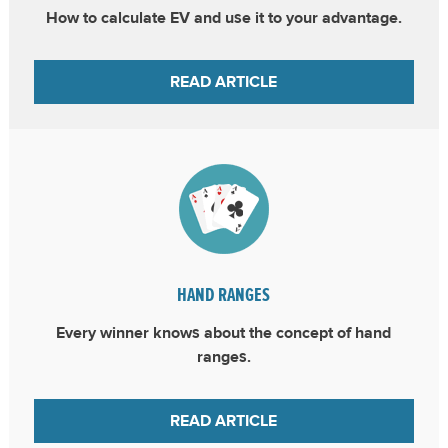
How to calculate EV and use it to your advantage.
READ ARTICLE
HAND RANGES
Every winner knows about the concept of hand
ranges.
READ ARTICLE