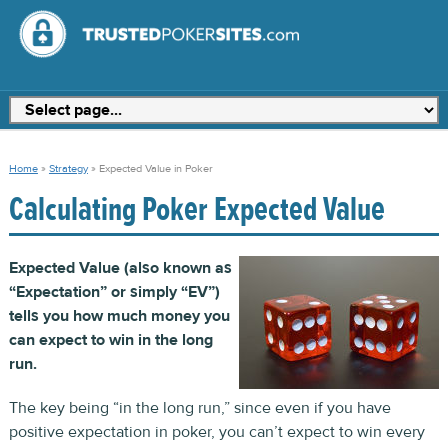
Home
»
Strategy
»
Expected Value in Poker
Calculating Poker Expected Value
Expected Value (also known as
“Expectation” or simply “EV”)
tells you how much money you
can expect to win in the long
run.
The key being “in the long run,” since even if you have
positive expectation in poker, you can’t expect to win every