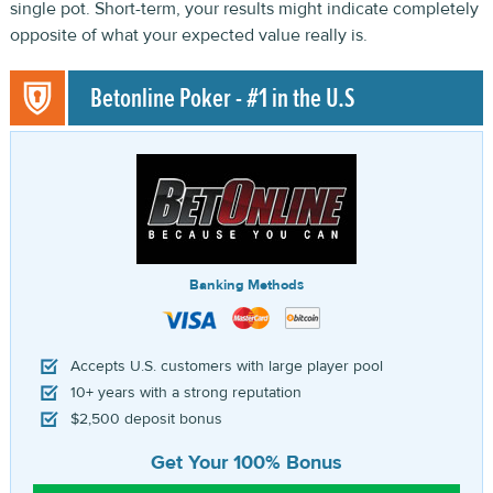
single pot. Short-term, your results might indicate completely
opposite of what your expected value really is.
Betonline Poker - #1 in the U.S
Banking Methods
Accepts U.S. customers with large player pool
10+ years with a strong reputation
$2,500 deposit bonus
Get Your 100% Bonus