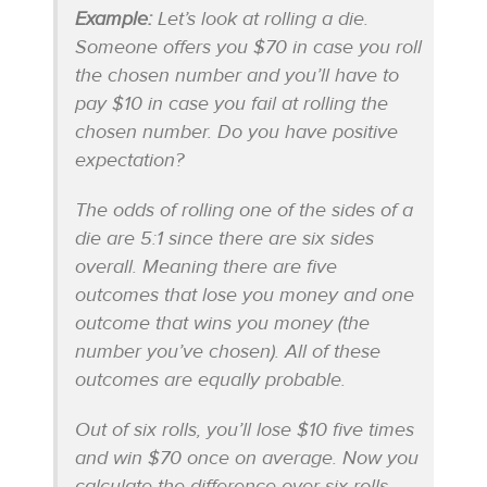
Example:
Let’s look at rolling a die.
Someone offers you $70 in case you roll
the chosen number and you’ll have to
pay $10 in case you fail at rolling the
chosen number. Do you have positive
expectation?
The odds of rolling one of the sides of a
die are 5:1 since there are six sides
overall. Meaning there are five
outcomes that lose you money and one
outcome that wins you money (the
number you’ve chosen). All of these
outcomes are equally probable.
Out of six rolls, you’ll lose $10 five times
and win $70 once on average. Now you