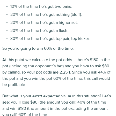
10% of the time he’s got two pairs.
20% of the time he’s got nothing (bluff).
20% of the time he’s got a higher set.
20% of the time he’s got a flush.
30% of the time he’s got top pair, top kicker.
So you’re going to win 60% of the time.
At this point we calculate the pot odds – there’s $180 in the
pot (including the opponent’s bet) and you have to risk $80
by calling, so your pot odds are 2.25:1. Since you risk 44% of
the pot and you win the pot 60% of the time, this call would
be profitable.
But what is your
exact
expected value in this situation? Let’s
see: you’ll lose $80 (the amount you call) 40% of the time
and win $180 (the amount in the pot excluding the amount
you call) 60% of the time.