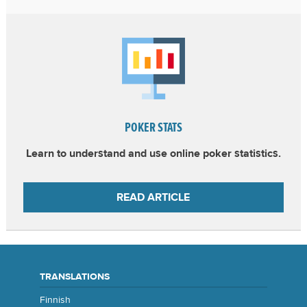
POKER STATS
Learn to understand and use online poker statistics.
READ ARTICLE
TRANSLATIONS
Finnish