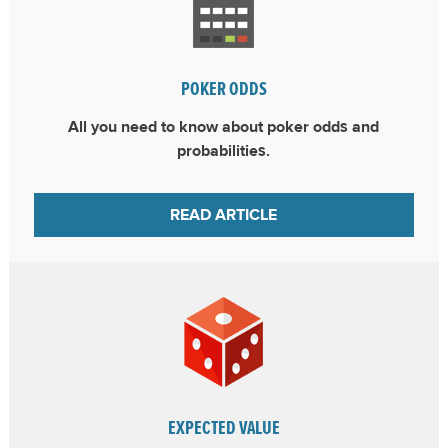
POKER ODDS
All you need to know about poker odds and
probabilities.
READ ARTICLE
EXPECTED VALUE