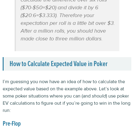
calculate the difference over six rolls
($70-$50=$20) and divide it by 6
($20:6=$3.333). Therefore your
expectation per roll is a little bit over $3.
After a million rolls, you should have
made close to three million dollars.
How to Calculate Expected Value in Poker
I’m guessing you now have an idea of how to calculate the
expected value based on the example above. Let’s look at
some poker situations where you can (and
should
) use poker
EV calculations to figure out if you’re going to win in the long
run:
Pre-Flop