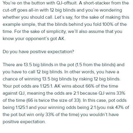
You’re on the button with QJ-offsuit. A short-stacker from the
cut-off goes all-in with 12 big blinds and you’re wondering
whether you should call. Let’s say, for the sake of making this
example simple, that the blinds behind you fold 100% of the
time. For the sake of simplicity, we’ll also assume that you
know your opponent’s got AK.
Do you have positive expectation?
There are 13.5 big blinds in the pot (1.5 from the blinds) and
you have to call 12 big blinds. In other words, you have a
chance of winning 13.5 big blinds by risking 12 big blinds.
Your pot odds are 1.125:1. AK wins about 66% of the time
against QJ, meaning the odds are 2:1 because QJ wins 33%
of the time (66 is twice the size of 33). In this case, pot odds
being 1.125:1 and your winning odds being 2:1 (you risk 47% of
the pot but win only 33% of the time) you wouldn’t have
positive expectation.