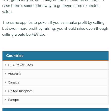
case there’s some other way to get even more expected
value.
The same applies to poker: if you can make profit by calling,
but even more profit by raising, you should raise even though
calling would be +EV too.
Countries
USA Poker Sites
Australia
Canada
United Kingdom
Europe