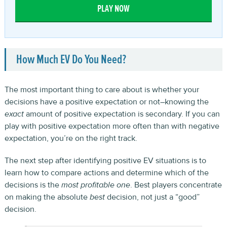
PLAY NOW
How Much EV Do You Need?
The most important thing to care about is whether your
decisions have a positive expectation or not–knowing the
exact
amount of positive expectation is secondary. If you can
play with positive expectation more often than with negative
expectation, you’re on the right track.
The next step after identifying positive EV situations is to
learn how to compare actions and determine which of the
decisions is the
most profitable one
. Best players concentrate
on making the absolute
best
decision, not just a “good”
decision.