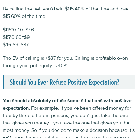
By calling the bet, you’d win $115 40% of the time and lose
$15 60% of the time.
$115*0.40=$46
$15*0.60=$9
$46-$9=$37
The EV of calling is +$37 for you. Calling is profitable even
though your pot equity is 40%.
Should You Ever Refuse Positive Expectation?
You should absolutely refuse some situations with positive
expectation.
For example, if you’ve been offered money for
free by three different persons, you don’t just take the one
that gives you money… you take the one that gives you the
most money. So if you decide to make a decision because it’s
+EV, good for you, but it may not be the correct decision in