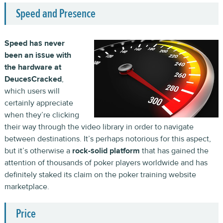
Speed and Presence
Speed has never
been an issue with
the hardware at
DeucesCracked
,
which users will
certainly appreciate
when they’re clicking
their way through the video library in order to navigate
between destinations. It’s perhaps notorious for this aspect,
but it’s otherwise a
rock-solid platform
that has gained the
attention of thousands of poker players worldwide and has
definitely staked its claim on the poker training website
marketplace.
Price