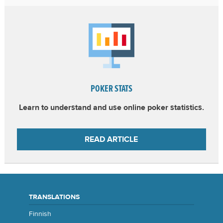
POKER STATS
Learn to understand and use online poker statistics.
READ ARTICLE
TRANSLATIONS
Finnish