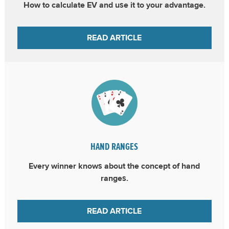
How to calculate EV and use it to your advantage.
READ ARTICLE
HAND RANGES
Every winner knows about the concept of hand
ranges.
READ ARTICLE