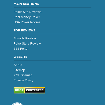
MAIN SECTIONS
Poker Site Reviews
Real Money Poker
USA Poker Rooms
TOP REVIEWS
Bovada Review
PokerStars Review
888 Poker
WEBSITE
About
Sitemap
XML Sitemap
Privacy Policy