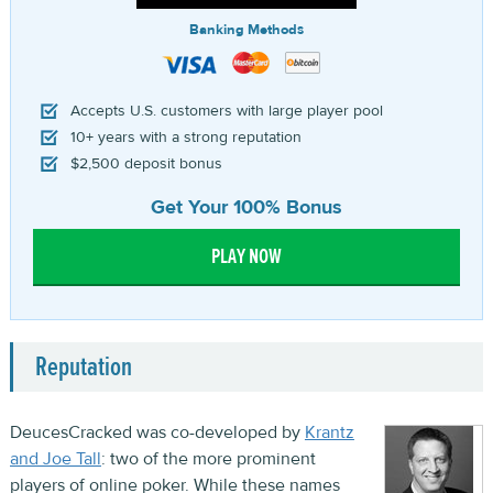
Banking Methods
Accepts U.S. customers with large player pool
10+ years with a strong reputation
$2,500 deposit bonus
Get Your 100% Bonus
PLAY NOW
Reputation
DeucesCracked was co-developed by
Krantz
and Joe Tall
: two of the more prominent
players of online poker. While these names