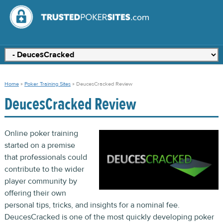
Home
»
Poker Training Sites
»
DeucesCracked Review
DeucesCracked Review
Online poker training
started on a premise
that professionals could
contribute to the wider
player community by
offering their own
personal tips, tricks, and insights for a nominal fee.
DeucesCracked is one of the most quickly developing poker