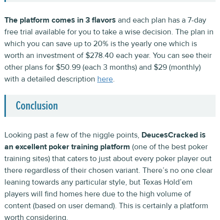
The platform comes in 3 flavors
and each plan has a 7-day
free trial available for you to take a wise decision. The plan in
which you can save up to 20% is the yearly one which is
worth an investment of $278.40 each year. You can see their
other plans for $50.99 (each 3 months) and $29 (monthly)
with a detailed description
here
.
Conclusion
Looking past a few of the niggle points,
DeucesCracked is
an excellent poker training platform
(one of the best poker
training sites) that caters to just about every poker player out
there regardless of their chosen variant. There’s no one clear
leaning towards any particular style, but Texas Hold’em
players will find homes here due to the high volume of
content (based on user demand). This is certainly a platform
worth considering.