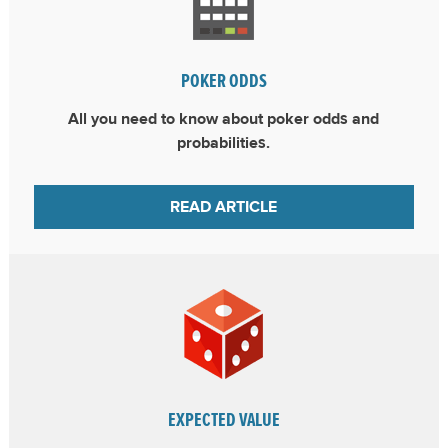
POKER ODDS
All you need to know about poker odds and
probabilities.
READ ARTICLE
EXPECTED VALUE