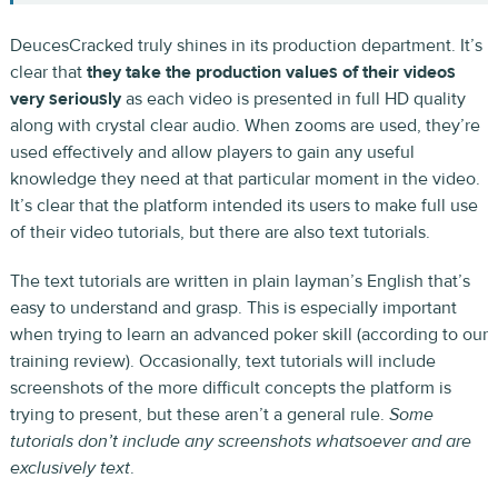
DeucesCracked truly shines in its production department. It’s
clear that
they take the production values of their videos
very seriously
as each video is presented in full HD quality
along with crystal clear audio. When zooms are used, they’re
used effectively and allow players to gain any useful
knowledge they need at that particular moment in the video.
It’s clear that the platform intended its users to make full use
of their video tutorials, but there are also text tutorials.
The text tutorials are written in plain layman’s English that’s
easy to understand and grasp. This is especially important
when trying to learn an advanced poker skill (according to our
training review). Occasionally, text tutorials will include
screenshots of the more difficult concepts the platform is
trying to present, but these aren’t a general rule.
Some
tutorials don’t include any screenshots whatsoever and are
exclusively text
.