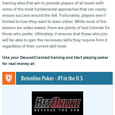
training sites that aim to provide players of all levels with
some of the most fundamental approaches that can nearly
ensure success around the felt. Fortunately, players aren’t
limited to how they want to learn either. While most of the
lessons are video-based, there are plenty of text tutorials for
those who prefer. Ultimately, it ensures that those who join
will be able to gain the necessary skills they require from it
regardless of their current skill level.
Use your DeucesCracked training and start playing poker
for real money at:
Betonline Poker - #1 in the U.S