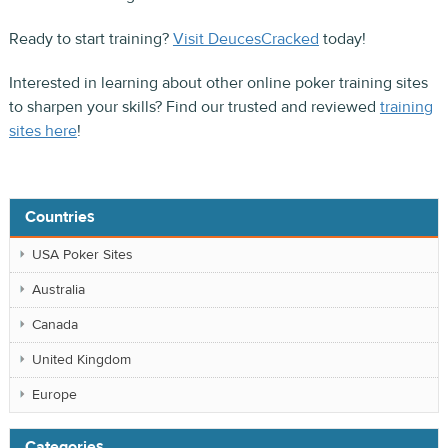
Ready to start training?
Visit DeucesCracked
today!
Interested in learning about other online poker training sites
to sharpen your skills? Find our trusted and reviewed
training
sites here
!
Countries
USA Poker Sites
Australia
Canada
United Kingdom
Europe
Categories