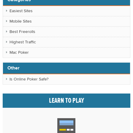
Easiest Sites
Mobile Sites
Best Freerolls
Highest Traffic
Mac Poker
Other
Is Online Poker Safe?
LEARN TO PLAY