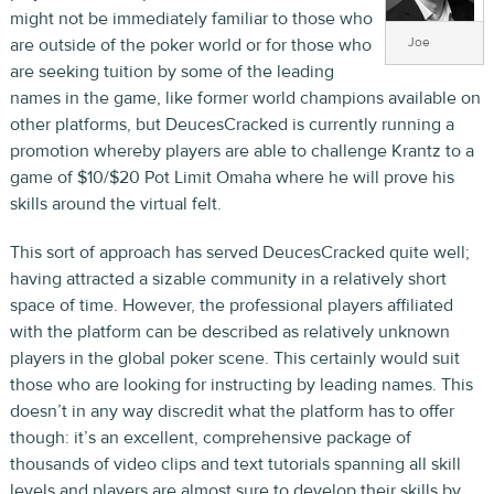
might not be immediately familiar to those who
are outside of the poker world or for those who
Joe
are seeking tuition by some of the leading
names in the game, like former world champions available on
other platforms, but DeucesCracked is currently running a
promotion whereby players are able to challenge Krantz to a
game of $10/$20 Pot Limit Omaha where he will prove his
skills around the virtual felt.
This sort of approach has served DeucesCracked quite well;
having attracted a sizable community in a relatively short
space of time. However, the professional players affiliated
with the platform can be described as relatively unknown
players in the global poker scene. This certainly would suit
those who are looking for instructing by leading names. This
doesn’t in any way discredit what the platform has to offer
though: it’s an excellent, comprehensive package of
thousands of video clips and text tutorials spanning all skill
levels and players are almost sure to develop their skills by