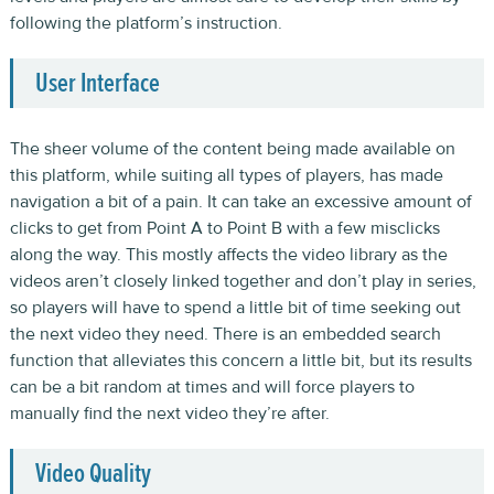
following the platform’s instruction.
User Interface
The sheer volume of the content being made available on
this platform, while suiting all types of players, has made
navigation a bit of a pain. It can take an excessive amount of
clicks to get from Point A to Point B with a few misclicks
along the way. This mostly affects the video library as the
videos aren’t closely linked together and don’t play in series,
so players will have to spend a little bit of time seeking out
the next video they need. There is an embedded search
function that alleviates this concern a little bit, but its results
can be a bit random at times and will force players to
manually find the next video they’re after.
Video Quality