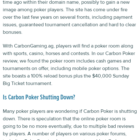
time ago within their domain name, possibly to gain a new
image among poker players. The site has come under fire
over the last few years on several fronts, including payment
issues, guaranteed tournament cancellation and hard to clear
bonuses.
With CarbonGaming.ag, players will find a poker room along
with sports, casino, horses and contests. In our Carbon Poker
review, we found the poker room includes cash games and
tournaments on offer, including mobile poker options. The
site boasts a 100% reload bonus plus the $40,000 Sunday
Big Ticket tournament.
Is Carbon Poker Shutting Down?
Many poker players are wondering if Carbon Poker is shutting
down. There is speculation that the online poker room is
going to be no more eventually, due to multiple bad reviews
by players. A number of players on various poker forums,