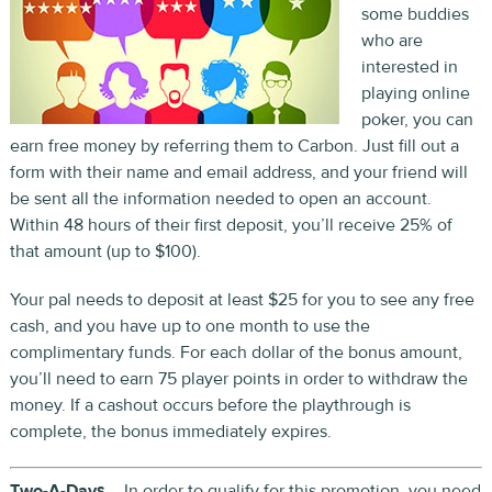
some buddies
who are
interested in
playing online
poker, you can
earn free money by referring them to Carbon. Just fill out a
form with their name and email address, and your friend will
be sent all the information needed to open an account.
Within 48 hours of their first deposit, you’ll receive 25% of
that amount (up to $100).
Your pal needs to deposit at least $25 for you to see any free
cash, and you have up to one month to use the
complimentary funds. For each dollar of the bonus amount,
you’ll need to earn 75 player points in order to withdraw the
money. If a cashout occurs before the playthrough is
complete, the bonus immediately expires.
Two-A-Days
– In order to qualify for this promotion, you need