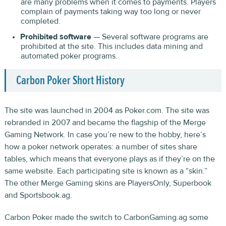
are many problems when it comes to payments. Players
complain of payments taking way too long or never
completed.
Prohibited software
— Several software programs are
prohibited at the site. This includes data mining and
automated poker programs.
Carbon Poker Short History
The site was launched in 2004 as Poker.com. The site was
rebranded in 2007 and became the flagship of the Merge
Gaming Network. In case you’re new to the hobby, here’s
how a poker network operates: a number of sites share
tables, which means that everyone plays as if they’re on the
same website. Each participating site is known as a “skin.”
The other Merge Gaming skins are PlayersOnly, Superbook
and Sportsbook.ag.
Carbon Poker made the switch to CarbonGaming.ag some