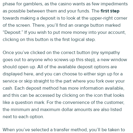
phase for gamblers, as the casino wants as few impediments
as possible between them and your funds. The
first step
towards making a deposit is to look at the upper-right corner
of the screen. There, you’ll find an orange button marked
“Deposit.” If you wish to put more money into your account,
clicking on this button is the first logical step.
Once you’ve clicked on the correct button (my sympathy
goes out to anyone who screws up this step), a new window
should open up. All of the available deposit options are
displayed here, and you can choose to either sign up for a
service or skip straight to the part where you fork over your
cash. Each deposit method has more information available,
and this can be accessed by clicking on the icon that looks
like a question mark. For the convenience of the customer,
the minimum and maximum dollar amounts are also listed
next to each option.
When you’ve selected a transfer method, you’ll be taken to