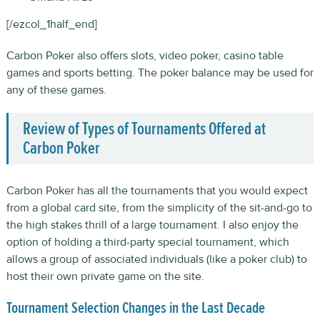
[/ezcol_1half_end]
Carbon Poker also offers slots, video poker, casino table
games and sports betting. The poker balance may be used for
any of these games.
Review of Types of Tournaments Offered at
Carbon Poker
Carbon Poker has all the tournaments that you would expect
from a global card site, from the simplicity of the sit-and-go to
the high stakes thrill of a large tournament. I also enjoy the
option of holding a third-party special tournament, which
allows a group of associated individuals (like a poker club) to
host their own private game on the site.
Tournament Selection Changes in the Last Decade