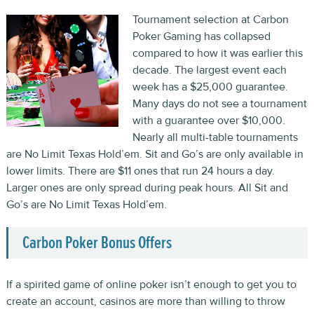
Tournament selection at Carbon
Poker Gaming has collapsed
compared to how it was earlier this
decade. The largest event each
week has a $25,000 guarantee.
Many days do not see a tournament
with a guarantee over $10,000.
Nearly all multi-table tournaments
are No Limit Texas Hold’em. Sit and Go’s are only available in
lower limits. There are $11 ones that run 24 hours a day.
Larger ones are only spread during peak hours. All Sit and
Go’s are No Limit Texas Hold’em.
Carbon Poker Bonus Offers
If a spirited game of online poker isn’t enough to get you to
create an account, casinos are more than willing to throw