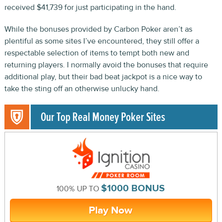
received $41,739 for just participating in the hand.
While the bonuses provided by Carbon Poker aren’t as
plentiful as some sites I’ve encountered, they still offer a
respectable selection of items to tempt both new and
returning players. I normally avoid the bonuses that require
additional play, but their bad beat jackpot is a nice way to
take the sting off an otherwise unlucky hand.
Our Top Real Money Poker Sites
$1000 BONUS
100% UP TO
Play Now