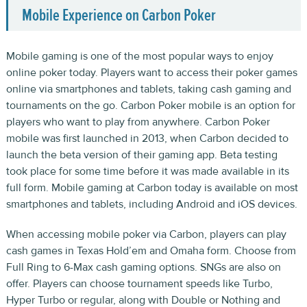
Mobile Experience on Carbon Poker
Mobile gaming is one of the most popular ways to enjoy
online poker today. Players want to access their poker games
online via smartphones and tablets, taking cash gaming and
tournaments on the go. Carbon Poker mobile is an option for
players who want to play from anywhere. Carbon Poker
mobile was first launched in 2013, when Carbon decided to
launch the beta version of their gaming app. Beta testing
took place for some time before it was made available in its
full form. Mobile gaming at Carbon today is available on most
smartphones and tablets, including Android and iOS devices.
When accessing mobile poker via Carbon, players can play
cash games in Texas Hold’em and Omaha form. Choose from
Full Ring to 6-Max cash gaming options. SNGs are also on
offer. Players can choose tournament speeds like Turbo,
Hyper Turbo or regular, along with Double or Nothing and