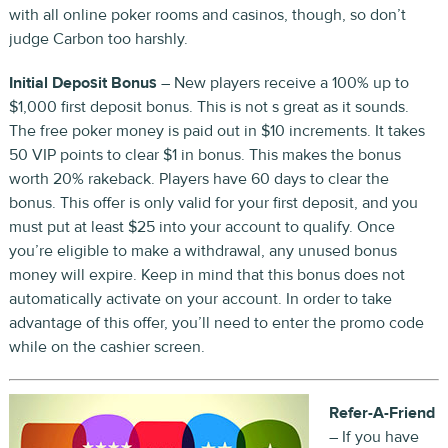
with all online poker rooms and casinos, though, so don’t
judge Carbon too harshly.
Initial Deposit Bonus
– New players receive a 100% up to
$1,000 first deposit bonus. This is not s great as it sounds.
The free poker money is paid out in $10 increments. It takes
50 VIP points to clear $1 in bonus. This makes the bonus
worth 20% rakeback. Players have 60 days to clear the
bonus. This offer is only valid for your first deposit, and you
must put at least $25 into your account to qualify. Once
you’re eligible to make a withdrawal, any unused bonus
money will expire. Keep in mind that this bonus does not
automatically activate on your account. In order to take
advantage of this offer, you’ll need to enter the promo code
while on the cashier screen.
Refer-A-Friend
– If you have