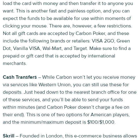
load the card with money and then transfer it to anyone you
want. This is another fast and painless option, and you can
expect the funds to be available for use within moments of
clicking your mouse. There are, however, a few restrictions.
Not all gift cards are accepted by Carbon Poker, and these
include the following brands or retailers: VISA 2GO, Green
Dot, Vanilla VISA, Wal-Mart, and Target. Make sure to find a
prepaid or gift card that is accepted by international
merchants.
Cash Transfers
– While Carbon won’t let you receive money
via services like Western Union, you can still use these for
deposits. Just head down to the nearest branch office for one
of these services, and you’ll be able to send your funds
within minutes (and Carbon Poker doesn’t charge a fee on
their end). This is one of two options for American players,
and the minimum/maximum deposit is $100/$1,000.
Skrill
– Founded in London, this e-commerce business allows