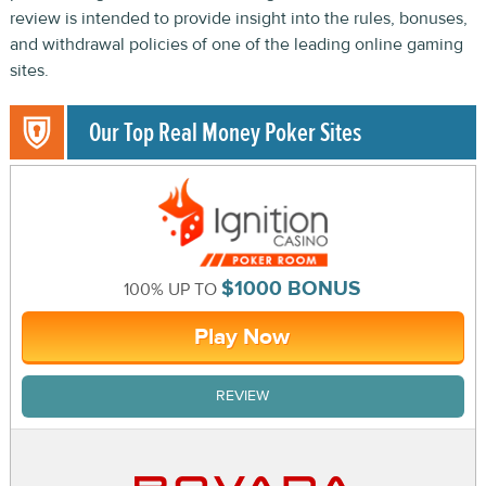
review is intended to provide insight into the rules, bonuses,
and withdrawal policies of one of the leading online gaming
sites.
Our Top Real Money Poker Sites
$1000 BONUS
100% UP TO
Play Now
REVIEW