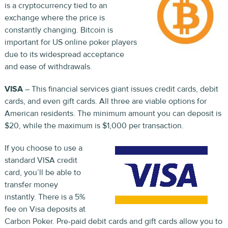
is a cryptocurrency tied to an
exchange where the price is
constantly changing. Bitcoin is
important for US online poker players
due to its widespread acceptance
and ease of withdrawals.
VISA
– This financial services giant issues credit cards, debit
cards, and even gift cards. All three are viable options for
American residents. The minimum amount you can deposit is
$20, while the maximum is $1,000 per transaction.
If you choose to use a
standard VISA credit
card, you’ll be able to
transfer money
instantly. There is a 5%
fee on Visa deposits at
Carbon Poker. Pre-paid debit cards and gift cards allow you to