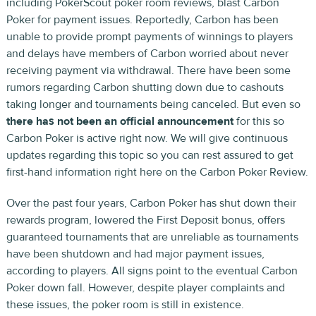
including PokerScout poker room reviews, blast Carbon
Poker for payment issues. Reportedly, Carbon has been
unable to provide prompt payments of winnings to players
and delays have members of Carbon worried about never
receiving payment via withdrawal. There have been some
rumors regarding Carbon shutting down due to cashouts
taking longer and tournaments being canceled. But even so
there has not been an official announcement
for this so
Carbon Poker is active right now. We will give continuous
updates regarding this topic so you can rest assured to get
first-hand information right here on the Carbon Poker Review.
Over the past four years, Carbon Poker has shut down their
rewards program, lowered the First Deposit bonus, offers
guaranteed tournaments that are unreliable as tournaments
have been shutdown and had major payment issues,
according to players. All signs point to the eventual Carbon
Poker down fall. However, despite player complaints and
these issues, the poker room is still in existence.