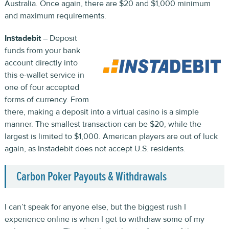
Australia. Once again, there are $20 and $1,000 minimum
and maximum requirements.
Instadebit
– Deposit
funds from your bank
account directly into
this e-wallet service in
one of four accepted
forms of currency. From
there, making a deposit into a virtual casino is a simple
manner. The smallest transaction can be $20, while the
largest is limited to $1,000. American players are out of luck
again, as Instadebit does not accept U.S. residents.
Carbon Poker Payouts & Withdrawals
I can’t speak for anyone else, but the biggest rush I
experience online is when I get to withdraw some of my