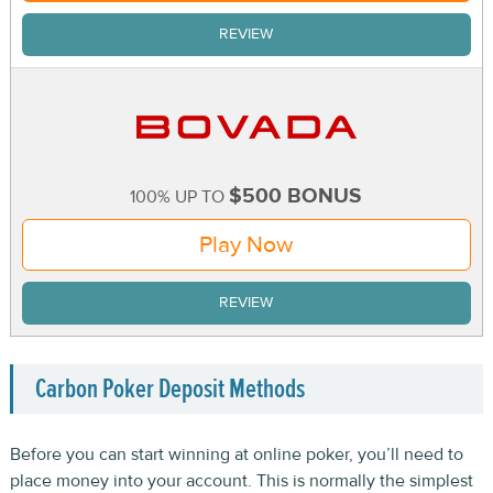
REVIEW
$500 BONUS
100% UP TO
Play Now
REVIEW
Carbon Poker Deposit Methods
Before you can start winning at online poker, you’ll need to
place money into your account. This is normally the simplest