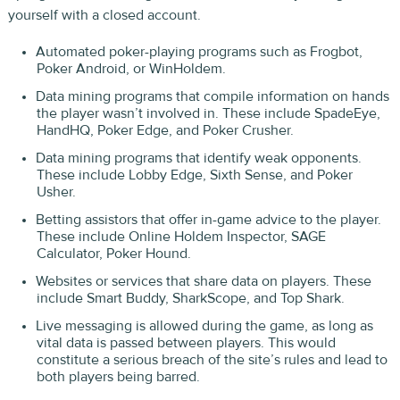
yourself with a closed account.
Automated poker-playing programs such as Frogbot,
Poker Android, or WinHoldem.
Data mining programs that compile information on hands
the player wasn’t involved in. These include SpadeEye,
HandHQ, Poker Edge, and Poker Crusher.
Data mining programs that identify weak opponents.
These include Lobby Edge, Sixth Sense, and Poker
Usher.
Betting assistors that offer in-game advice to the player.
These include Online Holdem Inspector, SAGE
Calculator, Poker Hound.
Websites or services that share data on players. These
include Smart Buddy, SharkScope, and Top Shark.
Live messaging is allowed during the game, as long as
vital data is passed between players. This would
constitute a serious breach of the site’s rules and lead to
both players being barred.