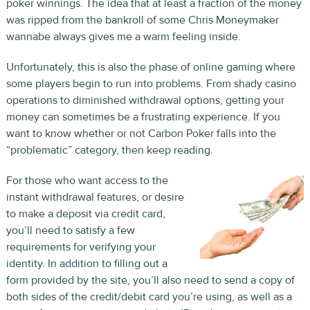
poker winnings. The idea that at least a fraction of the money
was ripped from the bankroll of some Chris Moneymaker
wannabe always gives me a warm feeling inside.
Unfortunately, this is also the phase of online gaming where
some players begin to run into problems. From shady casino
operations to diminished withdrawal options, getting your
money can sometimes be a frustrating experience. If you
want to know whether or not Carbon Poker falls into the
“problematic” category, then keep reading.
For those who want access to the
instant withdrawal features, or desire
to make a deposit via credit card,
you’ll need to satisfy a few
requirements for verifying your
identity. In addition to filling out a
form provided by the site, you’ll also need to send a copy of
both sides of the credit/debit card you’re using, as well as a