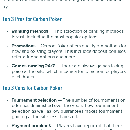
try.
Top 3 Pros for Carbon Poker
Banking methods
— The selection of banking methods
is vast, including the most popular options.
Promotions
– Carbon Poker offers quality promotions for
new and existing players. This includes deposit bonuses,
refer-a-friend options and more.
Games running 24/7
— There are always games taking
place at the site, which means a ton of action for players
at all hours.
Top 3 Cons for Carbon Poker
Tournament selection
— The number of tournaments on
offer has diminished over the years. Low tournament
selection as well as low guarantees makes tournament
gaming at the site less than stellar.
Payment problems
— Players have reported that there