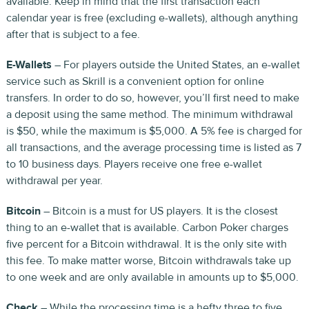
available. Keep in mind that the first transaction each
calendar year is free (excluding e-wallets), although anything
after that is subject to a fee.
E-Wallets
– For players outside the United States, an e-wallet
service such as Skrill is a convenient option for online
transfers. In order to do so, however, you’ll first need to make
a deposit using the same method. The minimum withdrawal
is $50, while the maximum is $5,000. A 5% fee is charged for
all transactions, and the average processing time is listed as 7
to 10 business days. Players receive one free e-wallet
withdrawal per year.
Bitcoin
– Bitcoin is a must for US players. It is the closest
thing to an e-wallet that is available. Carbon Poker charges
five percent for a Bitcoin withdrawal. It is the only site with
this fee. To make matter worse, Bitcoin withdrawals take up
to one week and are only available in amounts up to $5,000.
Check
– While the processing time is a hefty three to five