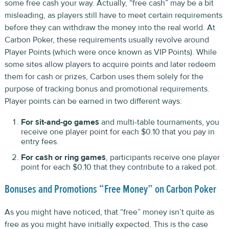
some free cash your way. Actually, “free cash” may be a bit
misleading, as players still have to meet certain requirements
before they can withdraw the money into the real world. At
Carbon Poker, these requirements usually revolve around
Player Points (which were once known as VIP Points). While
some sites allow players to acquire points and later redeem
them for cash or prizes, Carbon uses them solely for the
purpose of tracking bonus and promotional requirements.
Player points can be earned in two different ways:
For sit-and-go games
and multi-table tournaments, you
receive one player point for each $0.10 that you pay in
entry fees.
For cash or ring games
, participants receive one player
point for each $0.10 that they contribute to a raked pot.
Bonuses and Promotions “Free Money” on Carbon Poker
As you might have noticed, that “free” money isn’t quite as
free as you might have initially expected. This is the case