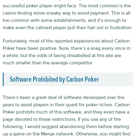
successful poker player might face. The most common is the
casino finding some sneaky way to avoid payment. This is all
too common with some establishments, and it’s enough to
make even the calmest player pull their hair out in frustration.
Fortunately, most of the reported experiences about Carbon
Poker have been positive. Sure, there’s a snag every once in
a while, but the odds of being dissatisfied at this site are
much smaller than the average competitor.
Software Prohibited by Carbon Poker
There’s been a great deal of software developed over the
years to assist players in their quest for poker riches. Carbon
Poker prohibits much of this software, and they even have a
page devoted to these restrictions. If you use any of the
following, I would suggest abandoning them before starting
up a game on the Merge network. Otherwise, you might find