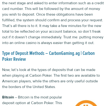
the next stage and asked to enter information such as a credit
card number. This will be followed by the amount of money
you wish to deposit. Once these obligations have been
fulfilled, the system should confirm and process your request.
That’s all there is to it. It may take a few minutes for the new
total to be reflected on your account balance, so don’t freak
out if it doesn’t change immediately. Trust me: putting money
into an online casino is always easier than getting it out.
Type of Deposit Methods – CarbonGaming.ag | Carbon
Poker Review
Now, let’s look at the types of deposits that can be made
when playing at Carbon Poker. The first two are available to
American players, while the others are only useful outside
the borders of the United States.
Bitcoin
– Bitcoin is the most popular
deposit option at Carbon Poker. This