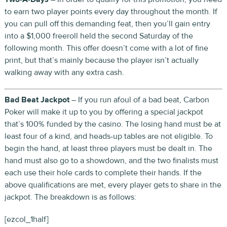
to earn two player points every day throughout the month. If
you can pull off this demanding feat, then you’ll gain entry
into a $1,000 freeroll held the second Saturday of the
following month. This offer doesn’t come with a lot of fine
print, but that’s mainly because the player isn’t actually
walking away with any extra cash.
Bad Beat Jackpot
– If you run afoul of a bad beat, Carbon
Poker will make it up to you by offering a special jackpot
that’s 100% funded by the casino. The losing hand must be at
least four of a kind, and heads-up tables are not eligible. To
begin the hand, at least three players must be dealt in. The
hand must also go to a showdown, and the two finalists must
each use their hole cards to complete their hands. If the
above qualifications are met, every player gets to share in the
jackpot. The breakdown is as follows:
[ezcol_1half]