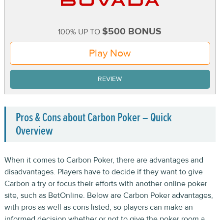
$500 BONUS
100% UP TO
Play Now
REVIEW
Pros & Cons about Carbon Poker – Quick
Overview
When it comes to Carbon Poker, there are advantages and
disadvantages. Players have to decide if they want to give
Carbon a try or focus their efforts with another online poker
site, such as BetOnline. Below are Carbon Poker advantages,
with pros as well as cons listed, so players can make an
informed decision whether or not to give the poker room a