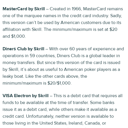
MasterCard by Skrill
– Created in 1966, MasterCard remains
one of the marquee names in the credit card industry. Sadly,
this version can’t be used by American customers due to its
affiliation with Skrill. The minimum/maximum is set at $20
and $1,000.
Diners Club by Skrill
– With over 60 years of experience and
operations in 59 countries, Diners Club is a global leader in
money transfers. But since this version of the card is issued
by Skrill, it’s about as useful to American poker players as a
leaky boat. Like the other cards above, the
minimum/maximum is $20/$1,000.
VISA Electron by Skrill
– This is a debit card that requires all
funds to be available at the time of transfer. Some banks
issue it as a debit card, while others make it available as a
credit card. Unfortunately, neither version is available to
those living in the United States, Ireland, Canada, or