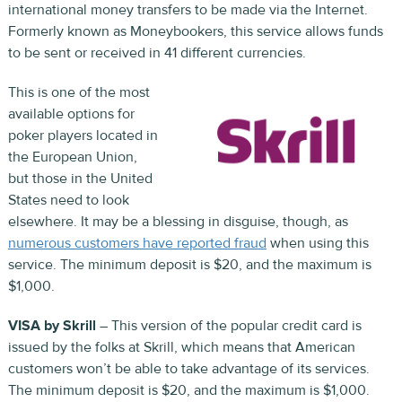
international money transfers to be made via the Internet.
Formerly known as Moneybookers, this service allows funds
to be sent or received in 41 different currencies.
This is one of the most
available options for
poker players located in
the European Union,
but those in the United
States need to look
elsewhere. It may be a blessing in disguise, though, as
numerous customers have reported fraud
when using this
service. The minimum deposit is $20, and the maximum is
$1,000.
VISA by Skrill
– This version of the popular credit card is
issued by the folks at Skrill, which means that American
customers won’t be able to take advantage of its services.
The minimum deposit is $20, and the maximum is $1,000.