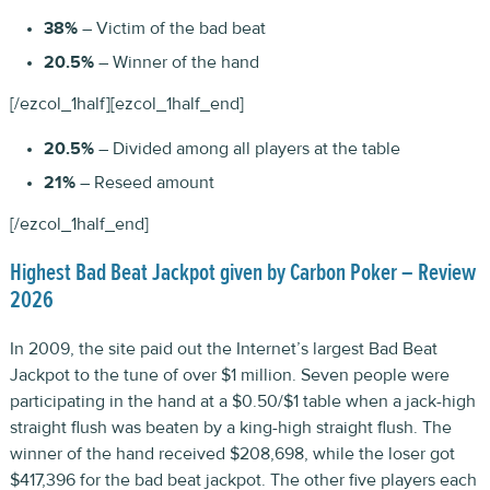
38%
– Victim of the bad beat
20.5%
– Winner of the hand
[/ezcol_1half][ezcol_1half_end]
20.5%
– Divided among all players at the table
21%
– Reseed amount
[/ezcol_1half_end]
Highest Bad Beat Jackpot given by Carbon Poker – Review
2026
In 2009, the site paid out the Internet’s largest Bad Beat
Jackpot to the tune of over $1 million. Seven people were
participating in the hand at a $0.50/$1 table when a jack-high
straight flush was beaten by a king-high straight flush. The
winner of the hand received $208,698, while the loser got
$417,396 for the bad beat jackpot. The other five players each