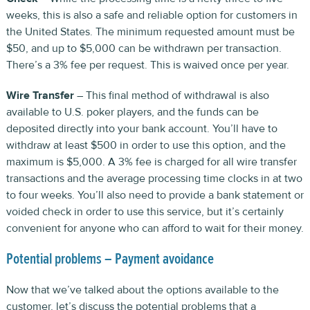
weeks, this is also a safe and reliable option for customers in
the United States. The minimum requested amount must be
$50, and up to $5,000 can be withdrawn per transaction.
There’s a 3% fee per request. This is waived once per year.
Wire Transfer
– This final method of withdrawal is also
available to U.S. poker players, and the funds can be
deposited directly into your bank account. You’ll have to
withdraw at least $500 in order to use this option, and the
maximum is $5,000. A 3% fee is charged for all wire transfer
transactions and the average processing time clocks in at two
to four weeks. You’ll also need to provide a bank statement or
voided check in order to use this service, but it’s certainly
convenient for anyone who can afford to wait for their money.
Potential problems – Payment avoidance
Now that we’ve talked about the options available to the
customer, let’s discuss the potential problems that a