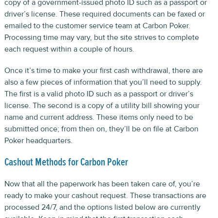
copy of a government-issued photo ID such as a passport or
driver’s license. These required documents can be faxed or
emailed to the customer service team at Carbon Poker.
Processing time may vary, but the site strives to complete
each request within a couple of hours.
Once it’s time to make your first cash withdrawal, there are
also a few pieces of information that you’ll need to supply.
The first is a valid photo ID such as a passport or driver’s
license. The second is a copy of a utility bill showing your
name and current address. These items only need to be
submitted once; from then on, they’ll be on file at Carbon
Poker headquarters.
Cashout Methods for Carbon Poker
Now that all the paperwork has been taken care of, you’re
ready to make your cashout request. These transactions are
processed 24/7, and the options listed below are currently