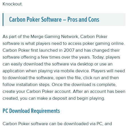
Knockout.
Carbon Poker Software – Pros and Cons
As part of the Merge Gaming Network, Carbon Poker
software is what players need to access poker gaming online.
Carbon Poker first launched in 2007 and has changed their
software offering a few times over the years. Today, players
can easily download the software via desktop or use an
application when playing via mobile device. Players will need
to download the software, open the file, click run and then
follow installation steps. Once the download is complete,
create your Carbon Poker account. After an account has been
created, you can make a deposit and begin playing.
PC Download Requirements
Carbon Poker software can be downloaded via PC, and