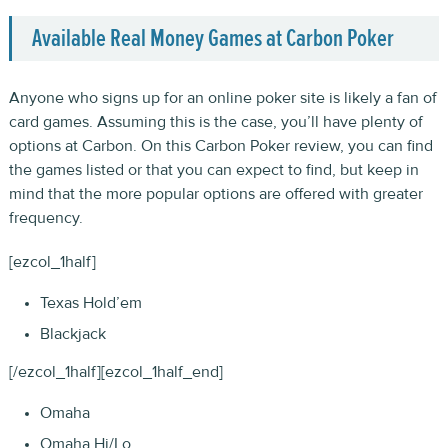
Available Real Money Games at Carbon Poker
Anyone who signs up for an online poker site is likely a fan of
card games. Assuming this is the case, you’ll have plenty of
options at Carbon. On this Carbon Poker review, you can find
the games listed or that you can expect to find, but keep in
mind that the more popular options are offered with greater
frequency.
[ezcol_1half]
Texas Hold’em
Blackjack
[/ezcol_1half][ezcol_1half_end]
Omaha
Omaha Hi/Lo