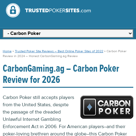
Home
»
Trusted Poker Site Reviews – Best Online Poker Sites of 2022
»
Carbon Poker
Review in 2024 – Honest CarbonGaming.ag Review
CarbonGaming.ag – Carbon Poker
Review for 2026
Carbon Poker still accepts players
from the United States, despite
the passage of the dreaded
Unlawful Internet Gambling
Enforcement Act in 2006. For American players–and their
poker-loving brethren around the globe–this Carbon Poker